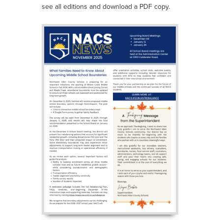
see all editions and download a PDF copy.