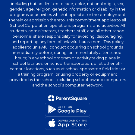
including but not limited to race, color, national origin, sex,
gender, age, religion, genetic information or disability in the
programs or activities which it operates or the employment
therein or admission thereto. This commitment applies to all
School Corporation operations, programs, and activities. All
students, administrators, teachers, staff, and all other school
personnel share responsibility for avoiding, discouraging,
and reporting any form of unlawful harassment. This policy
applies to unlawful conduct occurring on school grounds
immediately before, during, or immediately after school
hours; in any school program or activity taking place in
school facilities, on school transportation, or at other off-
campus locations, such as at school-sponsored field trips or
a training program; or using property or equipment
provided by the school, including school-owned computers
and the school’s computer network.