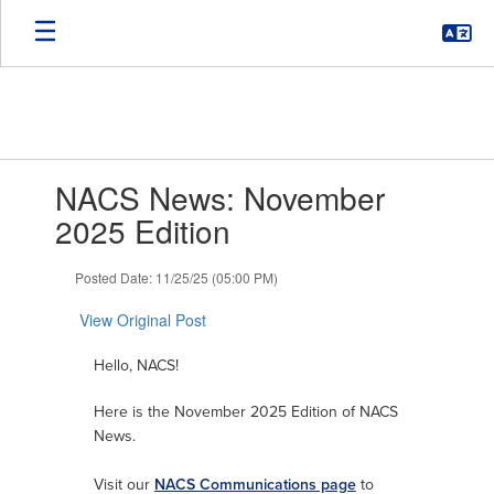
Skip
to
main
content
Contains
NACS News: November
1
slides.
2025 Edition
Use
the
Posted Date: 11/25/25 (05:00 PM)
next
and
View Original Post
previous
buttons
Hello, NACS!
to
navigate.
Here is the November 2025 Edition of NACS
News.
Visit our
NACS Communications page
to