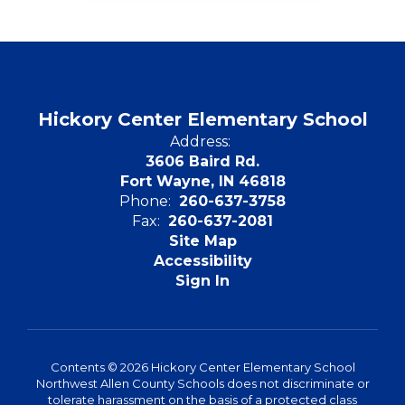
Hickory Center Elementary School
Address:
3606 Baird Rd.
Fort Wayne, IN 46818
Phone:
260-637-3758
Fax:
260-637-2081
Site Map
Accessibility
Sign In
Contents © 2026 Hickory Center Elementary School
Northwest Allen County Schools does not discriminate or
tolerate harassment on the basis of a protected class